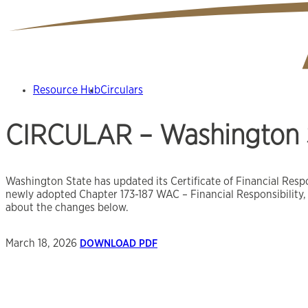
Resource Hub
Circulars
CIRCULAR – Washington S
Washington State has updated its Certificate of Financial Resp
newly adopted Chapter 173-187 WAC – Financial Responsibility,
about the changes below.
March 18, 2026
DOWNLOAD PDF