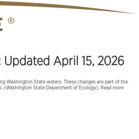
Updated April 15, 2026
ring Washington State waters. These changes are part of the
2026. (Washington State Department of Ecology). Read more