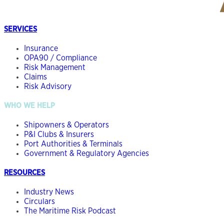
SERVICES
Insurance
OPA90 / Compliance
Risk Management
Claims
Risk Advisory
WHO WE HELP
Shipowners & Operators
P&I Clubs & Insurers
Port Authorities & Terminals
Government & Regulatory Agencies
RESOURCES
Industry News
Circulars
The Maritime Risk Podcast