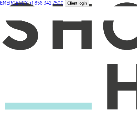
EMERGENCY
+1 856 342 7500
Client login
Skip
to
content