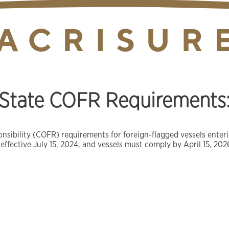
tate COFR Requirements: 
onsibility (COFR) requirements for foreign-flagged vessels ente
 effective July 15, 2024, and vessels must comply by April 15, 