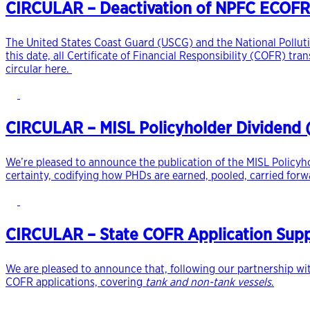
CIRCULAR – Deactivation of NPFC ECOFR
The United States Coast Guard (USCG) and the National Polluti
this date, all Certificate of Financial Responsibility (COFR) tr
circular here.
CIRCULAR – MISL Policyholder Dividend (P
We’re pleased to announce the publication of the MISL Policyho
certainty, codifying how PHDs are earned, pooled, carried forwa
CIRCULAR – State COFR Application Suppo
We are pleased to announce that, following our partnership wit
COFR applications, covering
tank and non-tank vessels
.