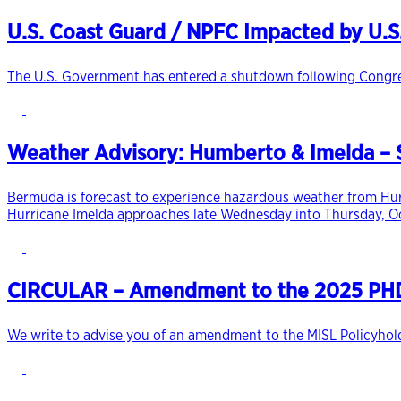
U.S. Coast Guard / NPFC Impacted by U.
The U.S. Government has entered a shutdown following Congress’
Weather Advisory: Humberto & Imelda – S
Bermuda is forecast to experience hazardous weather from Hurr
Hurricane Imelda approaches late Wednesday into Thursday, O
CIRCULAR – Amendment to the 2025 PHD 
We write to advise you of an amendment to the MISL Policyholde