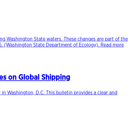
ring Washington State waters. These changes are part of the
2026. (Washington State Department of Ecology). Read more
es on Global Shipping
in Washington, D.C. This bulletin provides a clear and