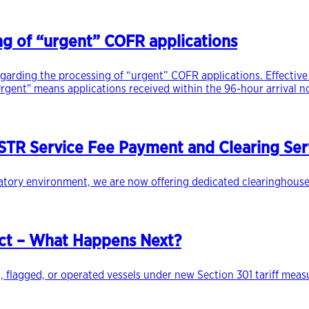
ng of “urgent” COFR applications
egarding the processing of “urgent” COFR applications. Effective 
rgent" means applications received within the 96-hour arrival no
TR Service Fee Payment and Clearing Ser
latory environment, we are now offering dedicated clearinghouse
ect – What Happens Next?
, flagged, or operated vessels under new Section 301 tariff meas