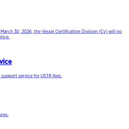
March 30, 2026, the Vessel Certification Division (Cv) will no
tice.
vice
 support service for USTR fees.
ures.