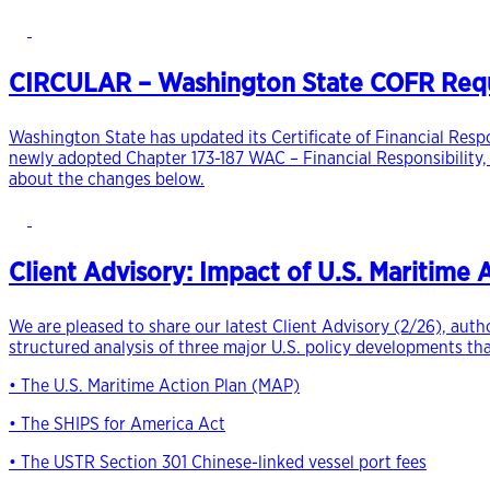
CIRCULAR – Washington State COFR Requi
Washington State has updated its Certificate of Financial Resp
newly adopted Chapter 173-187 WAC – Financial Responsibility,
about the changes below.
Client Advisory: Impact of U.S. Maritime
We are pleased to share our latest Client Advisory (2/26), aut
structured analysis of three major U.S. policy developments th
• The U.S. Maritime Action Plan (MAP)
• The SHIPS for America Act
• The USTR Section 301 Chinese-linked vessel port fees