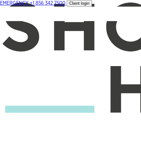
EMERGENCY
+1 856 342 7500
Client login
Skip
to
content