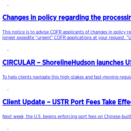
Changes in policy regarding the processi
This notice is to advise COFR applicants of changes in policy r
longer expedite “urgent" COFR applications at your request. "U
CIRCULAR – ShorelineHudson launches US
To help clients navigate this high-stakes and fast-moving regu
Client Update – USTR Port Fees Take Eff
Next week, the U.S. begins enforcing port fees on Chinese-built