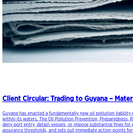
Client Circular: Trading to Guyana – Materi
Guyana has enacted a fundamentally new oil pollution liability r
within its waters. The Oil Pollution Prevention, Preparedness, 
deny port entry, detain vessels, or impose substantial fines fo
assurance thresholds, and sets out immediate action points fo