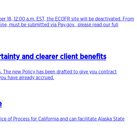
 18, 12:00 a.m. EST, the ECOFR site will be deactivated. From
ine, must be submitted via Pay.gov., please read our full
ainty and clearer client benefits
. The new Policy has been drafted to give you contract
 you have already accrued.
e
e of Process for California and can facilitate Alaska State