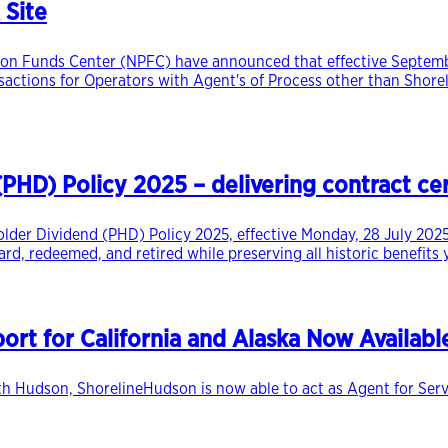
 Site
on Funds Center (NPFC) have announced that effective September
ansactions for Operators with Agent's of Process other than Shorel
HD) Policy 2025 – delivering contract cert
lder Dividend (PHD) Policy 2025, effective Monday, 28 July 2025
rd, redeemed, and retired while preserving all historic benefits
rt for California and Alaska Now Availabl
h Hudson, ShorelineHudson is now able to act as Agent for Servic