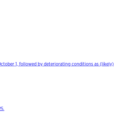
ber 1, followed by deteriorating conditions as (likely)
25.