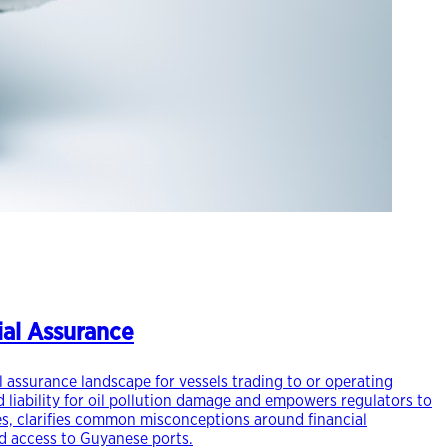
cial Assurance
al assurance landscape for vessels trading to or operating
 liability for oil pollution damage and empowers regulators to
ges, clarifies common misconceptions around financial
ed access to Guyanese ports.