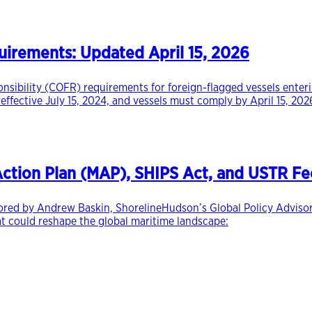
rements: Updated April 15, 2026
onsibility (COFR) requirements for foreign-flagged vessels ente
 effective July 15, 2024, and vessels must comply by April 15, 
 Action Plan (MAP), SHIPS Act, and USTR Fe
hored by Andrew Baskin, ShorelineHudson’s Global Policy Advisor 
at could reshape the global maritime landscape: