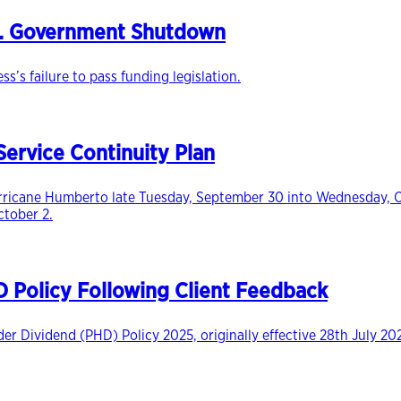
S. Government Shutdown
s failure to pass funding legislation.
ervice Continuity Plan
icane Humberto late Tuesday, September 30 into Wednesday, Octo
ctober 2.
Policy Following Client Feedback
r Dividend (PHD) Policy 2025, originally effective 28th July 20