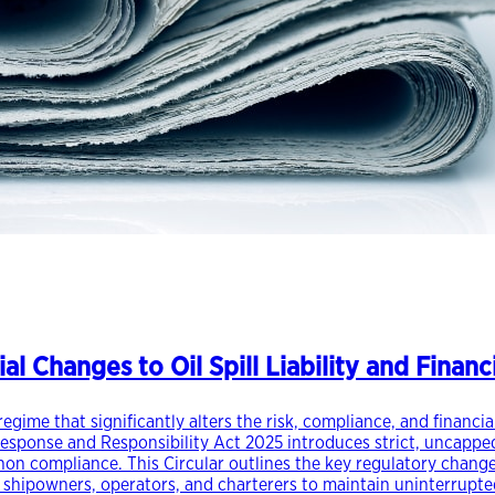
al Changes to Oil Spill Liability and Finan
egime that significantly alters the risk, compliance, and financi
Response and Responsibility Act 2025 introduces strict, uncapped
r non compliance. This Circular outlines the key regulatory chan
r shipowners, operators, and charterers to maintain uninterrupt