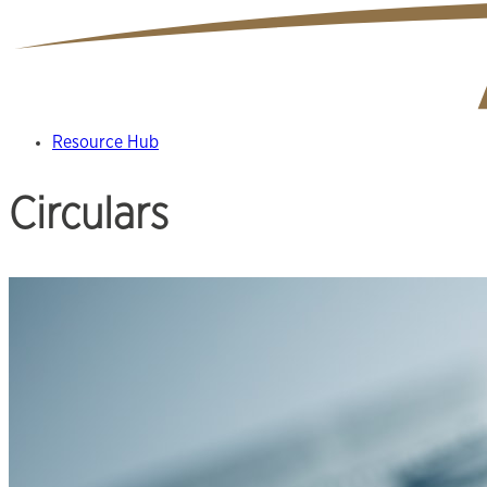
Resource Hub
Circulars