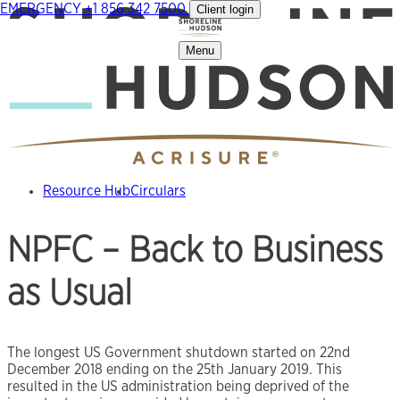
EMERGENCY
+1 856 342 7500
Client login
Skip
to
content
Menu
Resource Hub
Circulars
NPFC – Back to Business
as Usual
The longest US Government shutdown started on 22nd
December 2018 ending on the 25th January 2019. This
resulted in the US administration being deprived of the