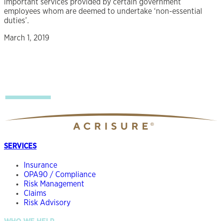
important services provided by certain government
employees whom are deemed to undertake ‘non-essential
duties’.
March 1, 2019
SERVICES
Insurance
OPA90 / Compliance
Risk Management
Claims
Risk Advisory