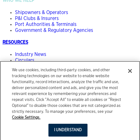
WHO WE HELP
Shipowners & Operators
P&I Clubs & Insurers
Port Authorities & Terminals
Government & Regulatory Agencies
RESOURCES
Industry News
Circulars
The Maritime Risk Podcast
We use cookies, including third-party cookies, and other
tracking technologies on our website to enable website
ABOUT
functionality, record interactions, analyze the traffic and use,
deliver personalized content and ads, and give you the most
Our People
relevant experience by remembering your preferences and
Contact
repeat visits. Click "Accept All" to enable all cookies or "Reject
Optional" to disable those cookies that are not categorized as
© 2026 Acrisure, LLC. All rights reserved.
strictly necessary. To manage your preferences, see your
Legal Notice
Cookie Settings.
Terms of Use
Privacy Center
I UNDERSTAND
Site by
Salad