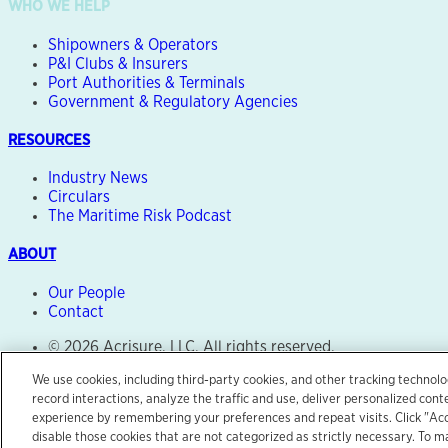
WHO WE HELP
Shipowners & Operators
P&I Clubs & Insurers
Port Authorities & Terminals
Government & Regulatory Agencies
RESOURCES
Industry News
Circulars
The Maritime Risk Podcast
ABOUT
Our People
Contact
© 2026 Acrisure, LLC. All rights reserved.
Legal Notice
We use cookies, including third-party cookies, and other tracking technolo
Terms of Use
record interactions, analyze the traffic and use, deliver personalized con
Privacy Center
experience by remembering your preferences and repeat visits. Click "Accep
disable those cookies that are not categorized as strictly necessary. To
Site by
Salad