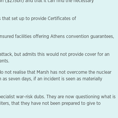
bn ($2.15bn) and that it can find the necessary
hat set up to provide Certificates of
nsured facilities offering Athens convention guarantees,
 attack, but admits this would not provide cover for an
ents.
o not realise that Marsh has not overcome the nuclear
 as seven days, if an incident is seen as materially
ecialist war-risk dubs. They are now questioning what is
ters, that they have not been prepared to give to