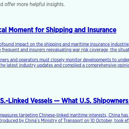
d offer more helpful insights.
tical Moment for Shipping and Insurance
rofound impact on the shipping and maritime insurance industries
frequent and insurers reevaluating war risk coverage, the situat
wners and operators must closely monitor developments to under
the latest industry updates and compiled a comprehensive opinion
.S.-Linked Vessels — What U.S. Shipowner
e measures targeting Chinese-linked maritime interests, China ha
ntroduced by China’s Ministry of Transport on 10 October, took e