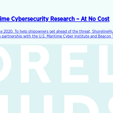
time Cybersecurity Research – At No Cost
e 2020. To help shipowners get ahead of the threat, ShorelineHu
partnership with the U.S. Maritime Cyber Institute and Beacon Te