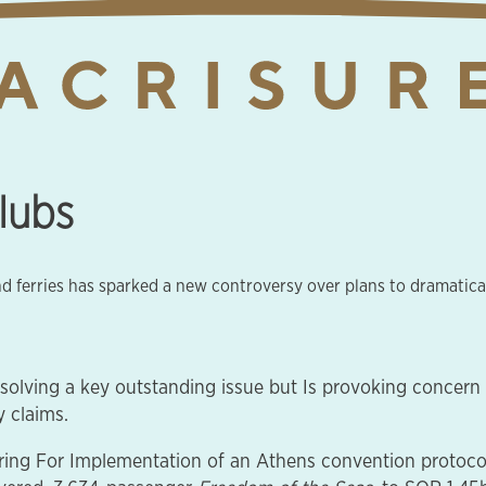
clubs
and ferries has sparked a new controversy over plans to dramatica
esolving a key outstanding issue but Is provoking concer
 claims.
ng For Implementation of an Athens convention protocol t