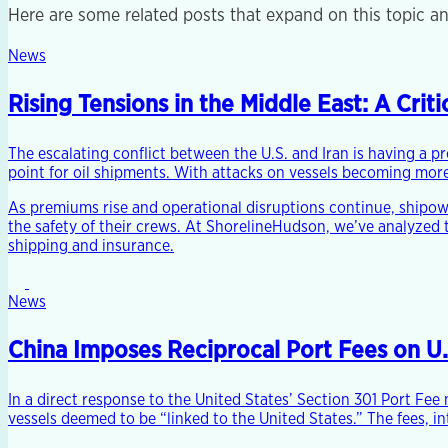
Here are some related posts that expand on this topic an
News
Rising Tensions in the Middle East: A Cri
The escalating conflict between the U.S. and Iran is having a p
point for oil shipments. With attacks on vessels becoming more 
As premiums rise and operational disruptions continue, shipo
the safety of their crews. At ShorelineHudson, we’ve analyzed 
shipping and insurance.
News
China Imposes Reciprocal Port Fees on U
In a direct response to the United States’ Section 301 Port Fe
vessels deemed to be “linked to the United States.” The fees, i