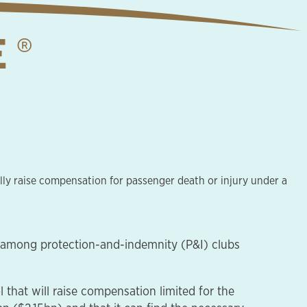
lly raise compensation for passenger death or injury under a
n among protection-and-indemnity (P&I) clubs
hat will raise compensation limited for the