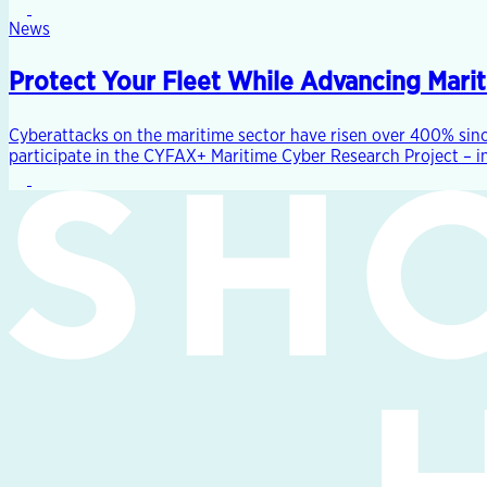
News
Protect Your Fleet While Advancing Mari
Cyberattacks on the maritime sector have risen over 400% sinc
participate in the CYFAX+ Maritime Cyber Research Project – in 