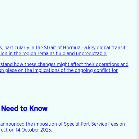
, particularly in the Strait of Hormuz—a key global transit
ion in the region remains fluid and unpredictable.
stand how these changes might affect their operations and
 piece on the implications of the ongoing conflict for
s Need to Know
s announced the imposition of Special Port Service Fees on
ffect on 14 October 2025.