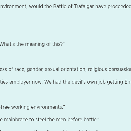
environment, would the Battle of Trafalgar have proceeded
. What’s the meaning of this?”
ss of race, gender, sexual orientation, religious persuasion
nities employer now. We had the devil’s own job getting Eng
e-free working environments.”
he mainbrace to steel the men before battle.”