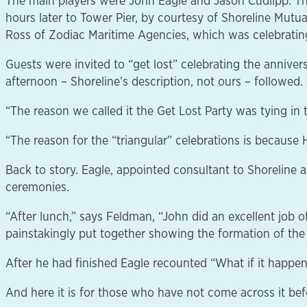
The main players were John Eagle and Jason Cudlipp. Th
hours later to Tower Pier, by courtesy of Shoreline M
Ross of Zodiac Maritime Agencies, which was celebrating
Guests were invited to “get lost” celebrating the annivers
afternoon – Shoreline’s description, not ours – followed.
“The reason we called it the Get Lost Party was tying in
“The reason for the “triangular” celebrations is becaus
Back to story. Eagle, appointed consultant to Shoreline 
ceremonies.
“After lunch,” says Feldman, “John did an excellent job
painstakingly put together showing the formation of the B
After he had finished Eagle recounted “What if it happen
And here it is for those who have not come across it bef