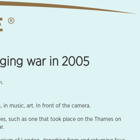
aging war in 2005
n.
in music, art. In front of the camera.
ces, such as one that took place on the Thames on
r.