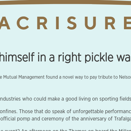
imself in a right pickle w
ine Mutual Management found a novel way to pay tribute to Nelso
ndustries who could make a good living on sporting fields, 
confines. Those that do speak of unforgettable performan
official pomp and ceremony of the anniversary of Trafalga