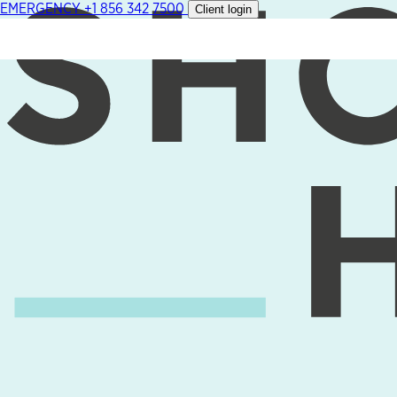
EMERGENCY
+1 856 342 7500
Client login
Skip
to
content