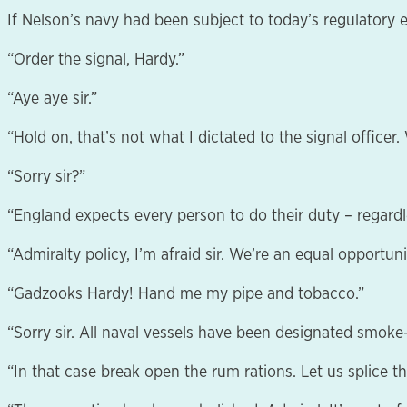
If Nelson’s navy had been subject to today’s regulatory 
“Order the signal, Hardy.”
“Aye aye sir.”
“Hold on, that’s not what I dictated to the signal officer
“Sorry sir?”
“England expects every person to do their duty – regardle
“Admiralty policy, I’m afraid sir. We’re an equal opportu
“Gadzooks Hardy! Hand me my pipe and tobacco.”
“Sorry sir. All naval vessels have been designated smok
“In that case break open the rum rations. Let us splice t