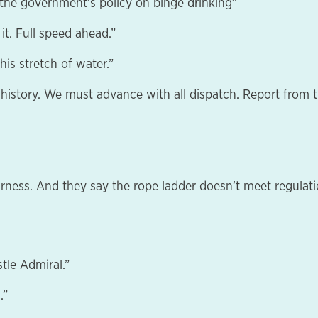
f the government’s policy on binge drinking”
t. Full speed ahead.”
this stretch of water.”
 history. We must advance with all dispatch. Report from t
arness. And they say the rope ladder doesn’t meet regulati
tle Admiral.”
.”