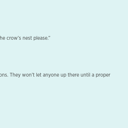
he crow’s nest please.”
ons. They won’t let anyone up there until a proper