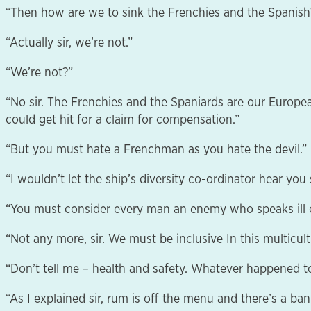
“Then how are we to sink the Frenchies and the Spanish
“Actually sir, we’re not.”
“We’re not?”
“No sir. The Frenchies and the Spaniards are our Europe
could get hit for a claim for compensation.”
“But you must hate a Frenchman as you hate the devil.”
“I wouldn’t let the ship’s diversity co-ordinator hear you s
“You must consider every man an enemy who speaks ill o
“Not any more, sir. We must be inclusive In this multicult
“Don’t tell me – health and safety. Whatever happened 
“As I explained sir, rum is off the menu and there’s a ba