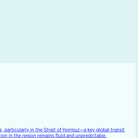
, particularly in the Strait of Hormuz—a key global transit
ion in the region remains fluid and unpredictable.