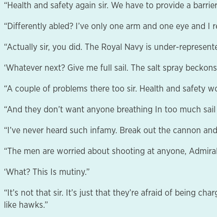
“Health and safety again sir. We have to provide a barrier
“Differently abled? I’ve only one arm and one eye and I re
“Actually sir, you did. The Royal Navy is under-represent
‘Whatever next? Give me full sail. The salt spray beckons
“A couple of problems there too sir. Health and safety w
“And they don’t want anyone breathing In too much sail 
“I’ve never heard such infamy. Break out the cannon and
“The men are worried about shooting at anyone, Admiral
‘What? This Is mutiny.”
“It’s not that sir. It’s just that they’re afraid of being 
like hawks.”