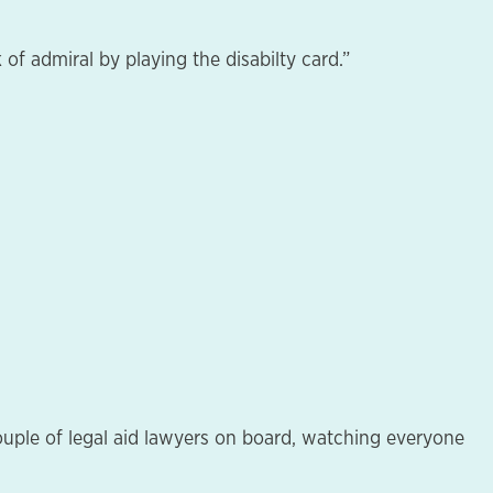
of admiral by playing the disabilty card.”
a couple of legal aid lawyers on board, watching everyone