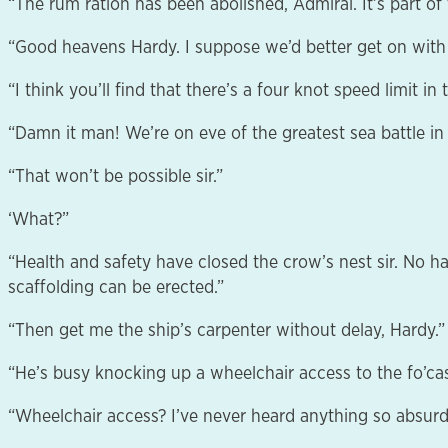
“The rum ration has been abolished, Admiral. It’s part o
“Good heavens Hardy. I suppose we’d better get on with i
“I think you’ll find that there’s a four knot speed limit in 
“Damn it man! We’re on eve of the greatest sea battle in
“That won’t be possible sir.”
‘What?”
“Health and safety have closed the crow’s nest sir. No h
scaffolding can be erected.”
“Then get me the ship’s carpenter without delay, Hardy.”
“He’s busy knocking up a wheelchair access to the fo’cas
“Wheelchair access? I’ve never heard anything so absurd