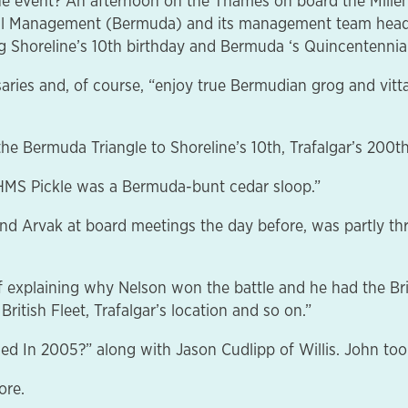
e event? An afternoon on the Thames on board the Millen
utual Management (Bermuda) and its management team hea
 Shoreline’s 10th birthday and Bermuda ‘s Quincentennial
aries and, of course, “enjoy true Bermudian grog and vittal
 the Bermuda Triangle to Shoreline’s 10th, Trafalgar’s 20
e HMS Pickle was a Bermuda-bunt cedar sloop.”
and Arvak at board meetings the day before, was partly thr
 of explaining why Nelson won the battle and he had the B
ritish Fleet, Trafalgar’s location and so on.”
ed In 2005?” along with Jason Cudlipp of Willis. John too
ore.