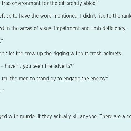
 free environment for the differently abled.”
fuse to have the word mentioned. I didn’t rise to the rank 
ed In the areas of visual impairment and limb deficiency.·
.”
on’t let the crew up the rigging without crash helmets.
– haven’t you seen the adverts?”
 tell the men to stand by to engage the enemy.”
.”
charged with murder if they actually kill anyone. There are 