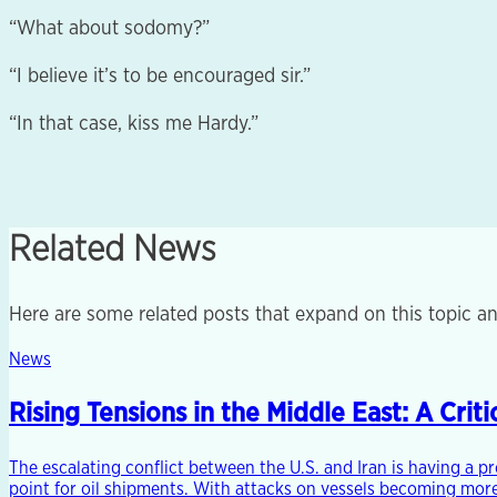
“What about sodomy?”
“I believe it’s to be encouraged sir.”
“In that case, kiss me Hardy.”
Related News
Here are some related posts that expand on this topic an
News
Rising Tensions in the Middle East: A Cri
The escalating conflict between the U.S. and Iran is having a p
point for oil shipments. With attacks on vessels becoming more 