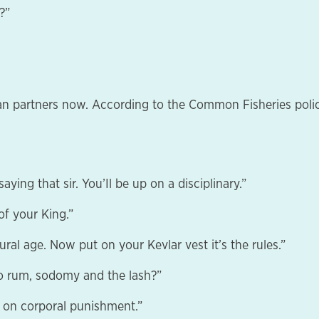
?”
an partners now. According to the Common Fisheries polic
aying that sir. You’Il be up on a disciplinary.”
f your King.”
ural age. Now put on your Kevlar vest it’s the rules.”
to rum, sodomy and the lash?”
n on corporal punishment.”