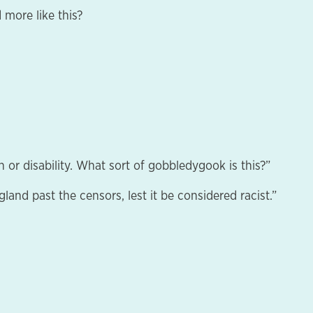
 more like this?
 or disability. What sort of gobbledygook is this?”
land past the censors, lest it be considered racist.”