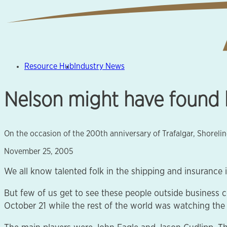
Resource Hub
Industry News
Nelson might have found h
On the occasion of the 200th anniversary of Trafalgar, Shorel
November 25, 2005
We all know talented folk in the shipping and insurance i
But few of us get to see these people outside business 
October 21 while the rest of the world was watching the 