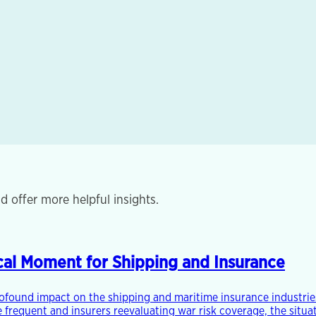
d offer more helpful insights.
tical Moment for Shipping and Insurance
rofound impact on the shipping and maritime insurance industries
frequent and insurers reevaluating war risk coverage, the situat