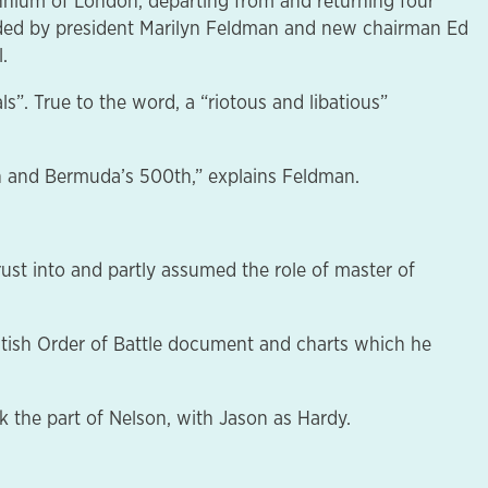
nium of London, departing from and returning four
ded by president Marilyn Feldman and new chairman Ed
.
s”. True to the word, a “riotous and libatious”
0th and Bermuda’s 500th,” explains Feldman.
ust into and partly assumed the role of master of
ritish Order of Battle document and charts which he
k the part of Nelson, with Jason as Hardy.