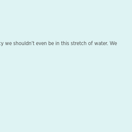
y we shouldn’t even be in this stretch of water. We