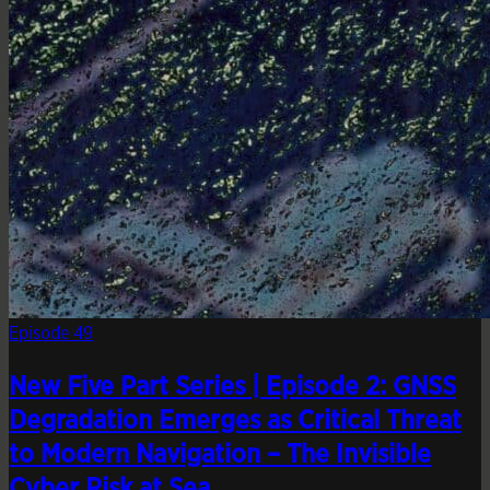
Episode 49
New Five Part Series | Episode 2: GNSS
Degradation Emerges as Critical Threat
to Modern Navigation – The Invisible
Cyber Risk at Sea