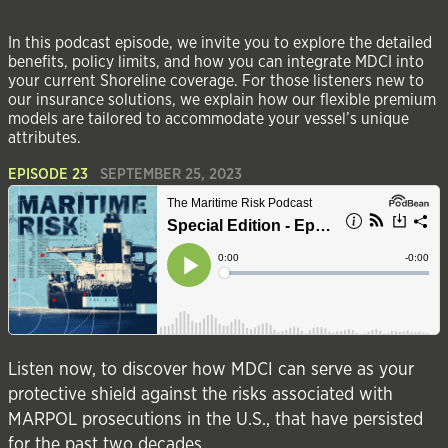
In this podcast episode, we invite you to explore the detailed
benefits, policy limits, and how you can integrate MDCI into
your current Shoreline coverage. For those listeners new to
our insurance solutions, we explain how our flexible premium
models are tailored to accommodate your vessel’s unique
attributes.
EPISODE 23
SEPTEMBER 25, 2023
Listen now, to discover how MDCI can serve as your
protective shield against the risks associated with
MARPOL prosecutions in the U.S., that have persisted
for the past two decades.