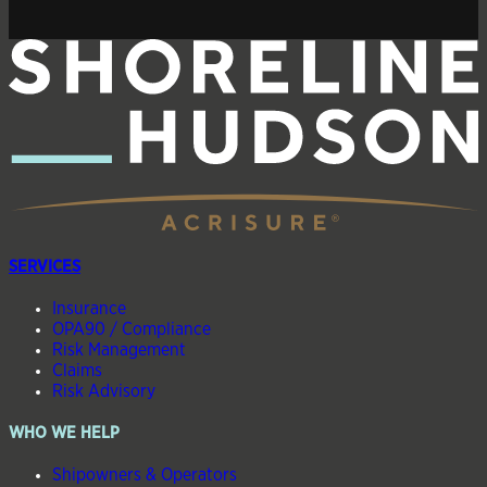
SERVICES
Insurance
OPA90 / Compliance
Risk Management
Claims
Risk Advisory
WHO WE HELP
Shipowners & Operators