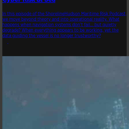
In this episode of the ShorelineHudson Maritime Risk Podcast,
we move beyond theory and into operational reality. What
happens when navigation systems don’t fail… but quietly
degrade? When everything appears to be working, yet the
data guiding the vessel is no longer trustworthy?