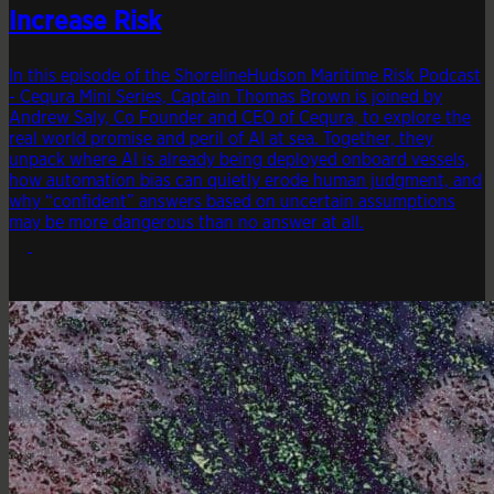
Increase Risk
In this episode of the ShorelineHudson Maritime Risk Podcast
- Cequra Mini Series, Captain Thomas Brown is joined by
Andrew Saly, Co Founder and CEO of Cequra, to explore the
real world promise and peril of AI at sea. Together, they
unpack where AI is already being deployed onboard vessels,
how automation bias can quietly erode human judgment, and
why “confident” answers based on uncertain assumptions
may be more dangerous than no answer at all.