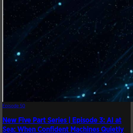
Episode 50
New Five Part Series | Episode 3: AI at
Sea: When Confident Machines Quietly