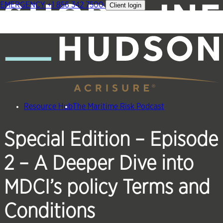
EMERGENCY
+1 856 342 7500
Client login
Skip
to
content
Resource Hub
The Maritime Risk Podcast
Special Edition – Episode
2 – A Deeper Dive into
MDCI’s policy Terms and
Conditions