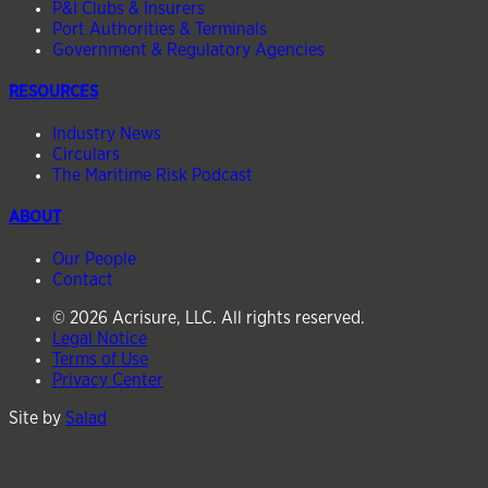
P&I Clubs & Insurers
Port Authorities & Terminals
Government & Regulatory Agencies
RESOURCES
Industry News
Circulars
The Maritime Risk Podcast
ABOUT
Our People
Contact
© 2026 Acrisure, LLC. All rights reserved.
Legal Notice
Terms of Use
Privacy Center
Site by
Salad