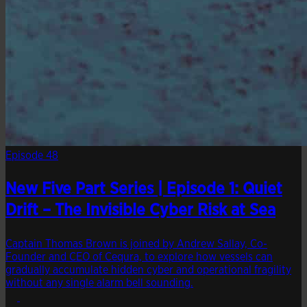
Episode 48
New Five Part Series | Episode 1: Quiet
Drift – The Invisible Cyber Risk at Sea
Captain Thomas Brown is joined by Andrew Sallay, Co-
Founder and CEO of Cequra, to explore how vessels can
gradually accumulate hidden cyber and operational fragility
without any single alarm bell sounding.