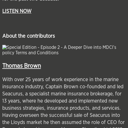
LISTEN NOW
About the contributors
Thomas Brown
With over 25 years of work experience in the marine
insurance industry, Captain Brown co-founded and led
Seacurus, a specialist marine insurance brokerage, for
13 years, where he developed and implemented new
business strategies, insurance products, and services.
Having overseen the successful sale of Seacurus into
the Lloyds market he then assumed the role of CEO for