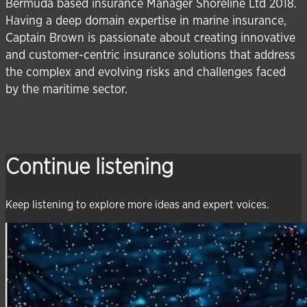
Bermuda based insurance Manager Shoreline Ltd 2018.
Having a deep domain expertise in marine insurance,
Captain Brown is passionate about creating innovative
and customer-centric insurance solutions that address
the complex and evolving risks and challenges faced
by the maritime sector.
Continue listening
Keep listening to explore more ideas and expert voices.