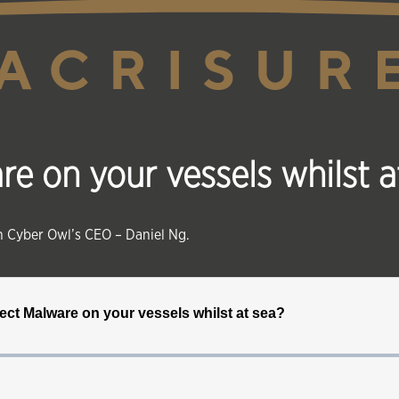
 on your vessels whilst a
th Cyber Owl’s CEO – Daniel Ng.