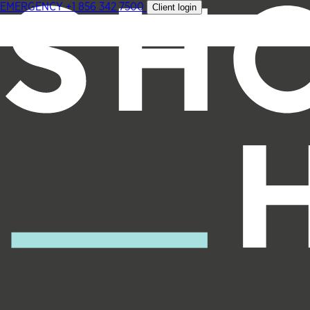
EMERGENCY
+1 856 342 7500
Client login
Skip
to
content