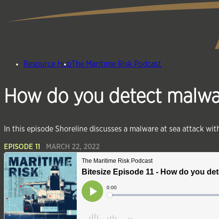
Resource Hub
The Maritime Risk Podcast
How do you detect malware
In this episode Shoreline discusses a malware at sea attack wi
EPISODE 11
MARCH 22, 2022