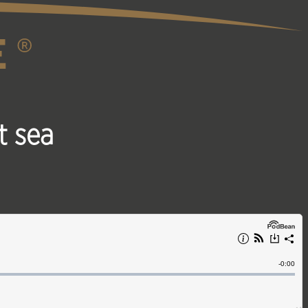
t sea