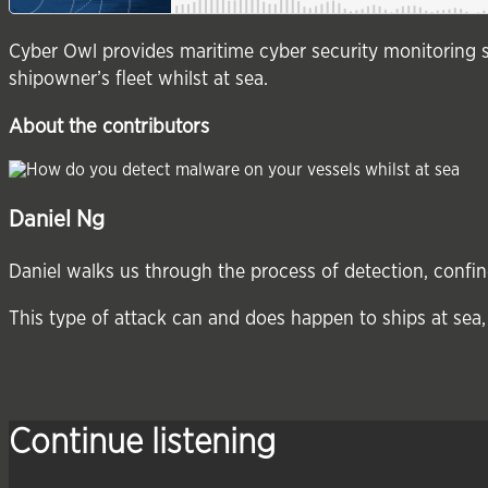
Cyber Owl provides maritime cyber security monitoring s
shipowner’s fleet whilst at sea.
About the contributors
Daniel Ng
Daniel walks us through the process of detection, conf
This type of attack can and does happen to ships at sea, 
Continue listening