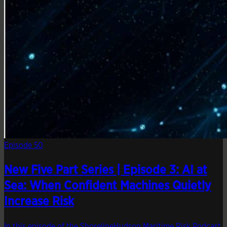
Episode 50
New Five Part Series | Episode 3: AI at
Sea: When Confident Machines Quietly
Increase Risk
In this episode of the ShorelineHudson Maritime Risk Podcast