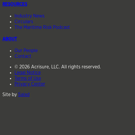
RESOURCES
Industry News
Circulars
The Maritime Risk Podcast
ABOUT
Our People
Contact
© 2026 Acrisure, LLC. All rights reserved.
Legal Notice
Terms of Use
Privacy Center
Site by
Salad