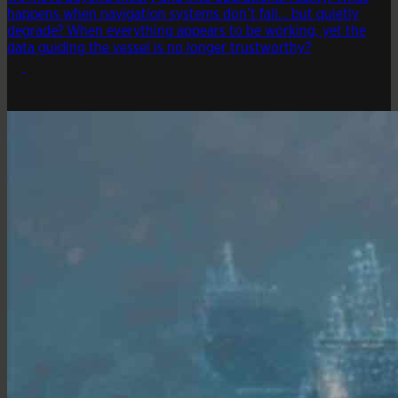
happens when navigation systems don’t fail… but quietly
degrade? When everything appears to be working, yet the
data guiding the vessel is no longer trustworthy?