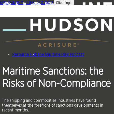
EMERGENCY
+1 856 342 7500
Client login
Skip
to
content
Resource Hub
The Maritime Risk Podcast
Maritime Sanctions: the
Risks of Non-Compliance
The shipping and commodities industries have found
themselves at the forefront of sanctions developments in
recent months.