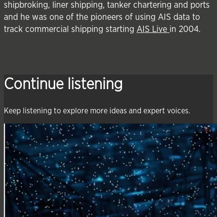
shipbroking, liner shipping, tanker chartering and ports
and he was one of the pioneers of using AIS data to
track commercial shipping starting
AIS Live
in 2004.
Continue listening
Keep listening to explore more ideas and expert voices.