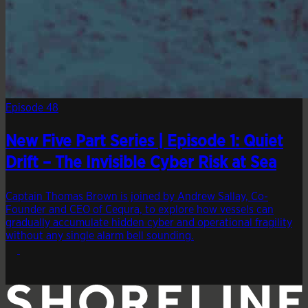
Episode 48
New Five Part Series | Episode 1: Quiet
Drift – The Invisible Cyber Risk at Sea
Captain Thomas Brown is joined by Andrew Sallay, Co-
Founder and CEO of Cequra, to explore how vessels can
gradually accumulate hidden cyber and operational fragility
without any single alarm bell sounding.