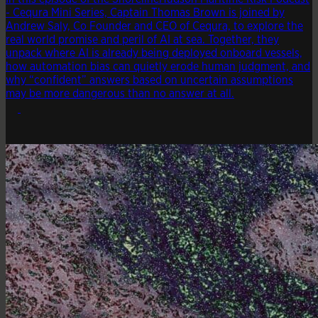
- Cequra Mini Series, Captain Thomas Brown is joined by
Andrew Saly, Co Founder and CEO of Cequra, to explore the
real world promise and peril of AI at sea. Together, they
unpack where AI is already being deployed onboard vessels,
how automation bias can quietly erode human judgment, and
why “confident” answers based on uncertain assumptions
may be more dangerous than no answer at all.