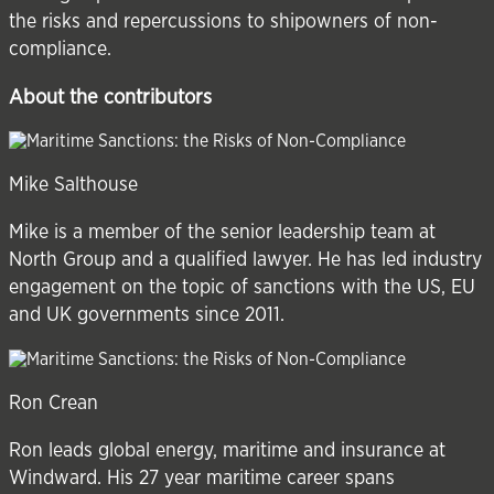
the risks and repercussions to shipowners of non-
compliance.
About the contributors
Mike Salthouse
Mike is a member of the senior leadership team at
North Group
and a qualified lawyer. He has led industry
engagement on the topic of sanctions with the US, EU
and UK governments since 2011.
Ron Crean
Ron leads global energy, maritime and insurance at
Windward
. His 27 year maritime career spans