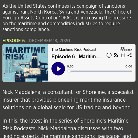
As the United States continues its campaign of sanctions
against Iran, North Korea, Syria and Venezuela, the Office of
Foreign Assets Control or ‘OFAC’, is increasing the pressure
on the maritime and commodities industries to require
sanctions compliance.
EPISODE 6
DECEMBER 18, 2020
Nick Maddalena, a consultant for
Shoreline
, a specialist
insurer that provides pioneering maritime insurance
solutions on a global scale for US trading and beyond.
In this, the latest in the series of Shoreline’s Maritime
Risk Podcasts, Nick Maddalena discusses with two
leading experts the maritime sanctions ‘seascape’ and