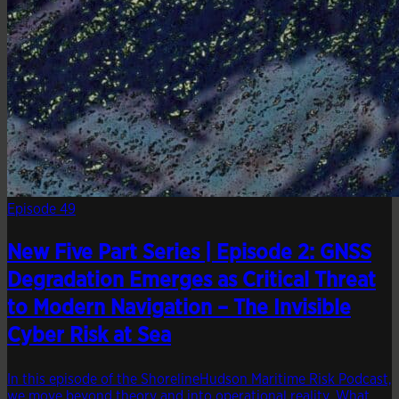
Episode 49
New Five Part Series | Episode 2: GNSS
Degradation Emerges as Critical Threat
to Modern Navigation – The Invisible
Cyber Risk at Sea
In this episode of the ShorelineHudson Maritime Risk Podcast,
we move beyond theory and into operational reality. What