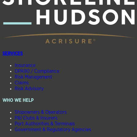
SERVICES
Insurance
OPA90 / Compliance
Risk Management
Claims
Risk Advisory
WHO WE HELP
Shipowners & Operators
P&I Clubs & Insurers
Port Authorities & Terminals
Government & Regulatory Agencies